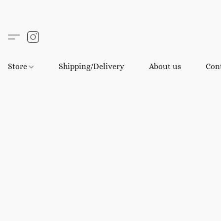
Store
Shipping/Delivery
About us
Con