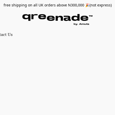
free shipping on all UK orders above N300,000 🎉(not express)
tact Us