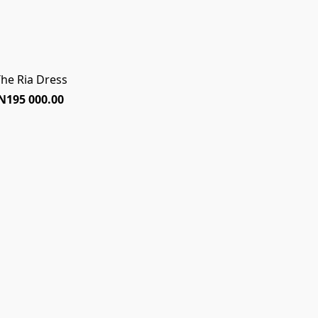
he Ria Dress
N195 000.00