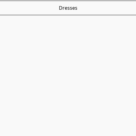
Dresses