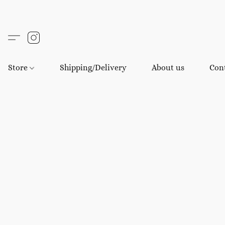
Store
Shipping/Delivery
About us
Con