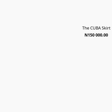
The CUBA Skirt
N150 000.00