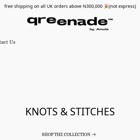
free shipping on all UK orders above N300,000 🎉(not express)
tact Us
KNOTS & STITCHES
SHOP THE COLLECTION