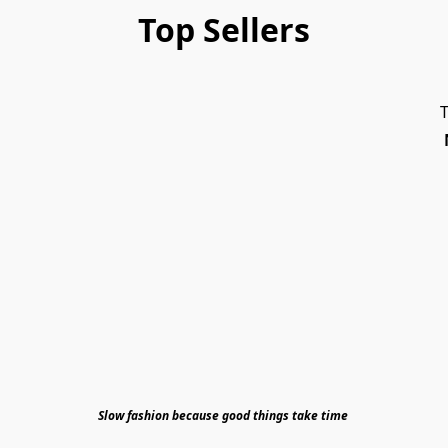
Top Sellers
T
Slow fashion because good things take time