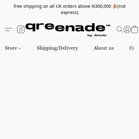
free shipping on all UK orders above N300,000 🎉(not
express)
Store
Shipping/Delivery
About us
Con