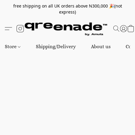
free shipping on all UK orders above N300,000 🎉(not
express)
Store
Shipping/Delivery
About us
Con