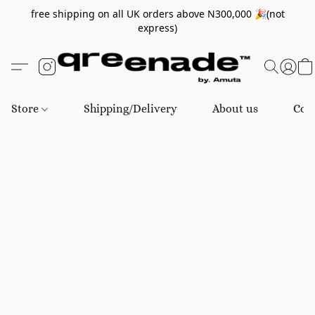
free shipping on all UK orders above N300,000 🎉(not
express)
Store
Shipping/Delivery
About us
Con